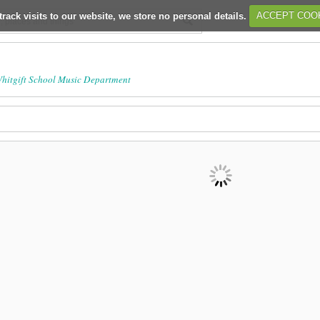
track visits to our website, we store no personal details.
ACCEPT COO
hitgift School Music Department