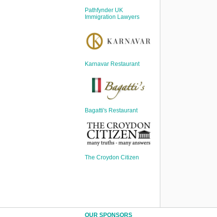
Sign Up
Pathfynder UK
Login
Immigration Lawyers
Karnavar Restaurant
Karnavar Restaurant
Bagatti's Restaurant
Bagatti's Restaurant
The Croydon Citizen
The Croydon Citizen
OUR SPONSORS