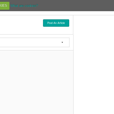
KIES
What are cookies?
Post An Article