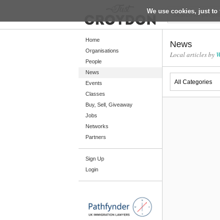
We use cookies, just to 
Return
Home
News
Organisations
Local articles by
W
People
Home
News
Organisations
Events
Classes
People
Buy, Sell, Giveaway
News
Jobs
Networks
Events
Partners
Classes
Sign Up
Buy, Sell, Giveaway
Login
Jobs
Networks
Partners