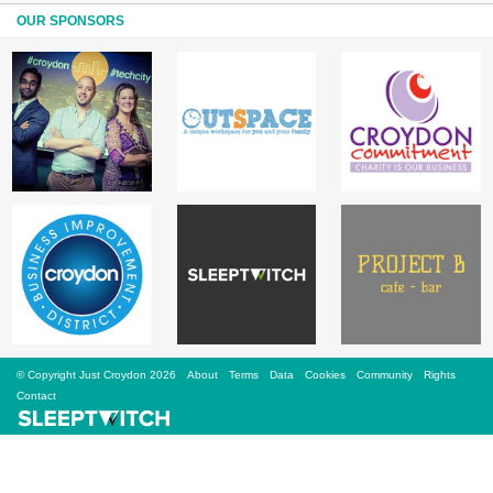
Sign Up
OUR SPONSORS
Login
Karnavar Restaurant
Bagatti's Restaurant
© Copyright Just Croydon 2026
About
Terms
Data
Cookies
Community
Rights
The Croydon Citizen
Contact