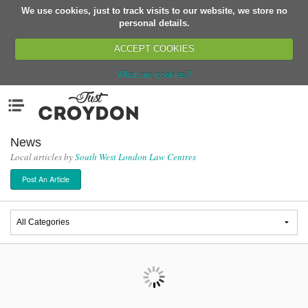
We use cookies, just to track visits to our website, we store no
Return
personal details.
ACCEPT COOKIES
What are cookies?
Home
Menu
Organisations
People
News
Local articles by
South West London Law Centres
News
Post An Article
Events
Classes
Buy, Sell, Giveaway
Jobs
Networks
Partners