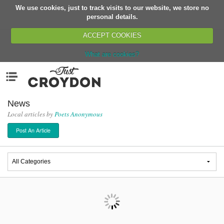
We use cookies, just to track visits to our website, we store no
Return
personal details.
ACCEPT COOKIES
What are cookies?
Home
Menu
Organisations
People
News
Local articles by
Poets Anonymous
News
Post An Article
Events
Classes
Buy, Sell, Giveaway
Jobs
Networks
Partners