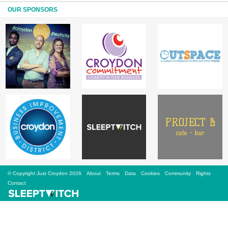
Sign Up
OUR SPONSORS
Login
Karnavar Restaurant
Bagatti's Restaurant
© Copyright Just Croydon 2026
About
Terms
Data
Cookies
Community
Rights
The Croydon Citizen
Contact