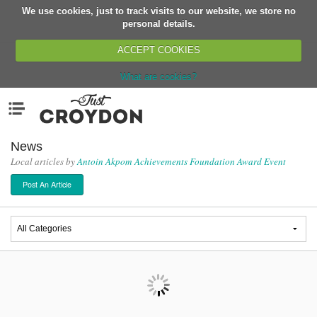
We use cookies, just to track visits to our website, we store no
Return
personal details.
ACCEPT COOKIES
What are cookies?
Home
Menu
Organisations
People
News
Local articles by
Antoin Akpom Achievements Foundation Award Event
News
Post An Article
Events
Classes
Buy, Sell, Giveaway
Jobs
Networks
Partners