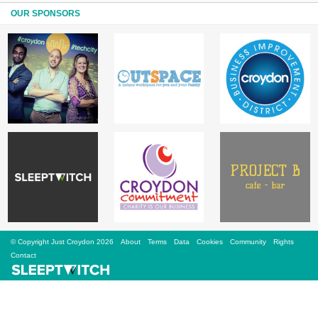
Sign Up
OUR SPONSORS
Login
Karnavar Restaurant
Bagatti's Restaurant
© Copyright Just Croydon 2026
About
Terms
Data
Cookies
Community
Rights
The Croydon Citizen
Contact