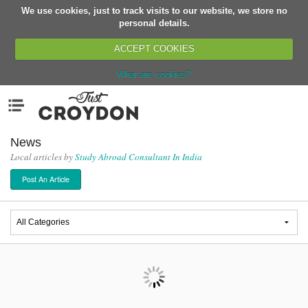
We use cookies, just to track visits to our website, we store no
Return
personal details.
ACCEPT COOKIES
What are cookies?
Home
Menu
Organisations
People
News
Local articles by
Study Abroad Consultant In India
News
Post An Article
Events
Classes
Buy, Sell, Giveaway
Jobs
Networks
Partners