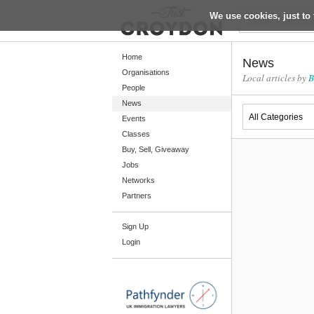
We use cookies, just to 
Return
Home
News
Organisations
Local articles by
B
People
Home
News
Organisations
Events
Classes
People
Buy, Sell, Giveaway
News
Jobs
Networks
Events
Partners
Classes
Sign Up
Buy, Sell, Giveaway
Login
Jobs
Networks
Partners