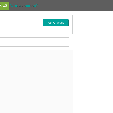
KIES
What are cookies?
Post An Article