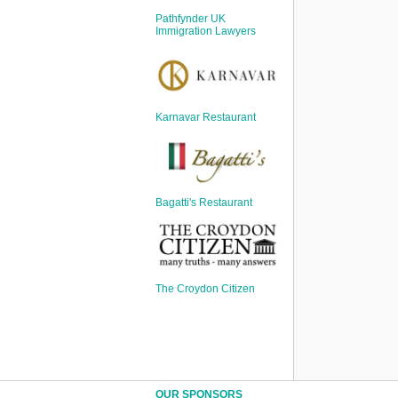
Sign Up
Pathfynder UK
Login
Immigration Lawyers
Karnavar Restaurant
Karnavar Restaurant
Bagatti's Restaurant
Bagatti's Restaurant
The Croydon Citizen
The Croydon Citizen
OUR SPONSORS