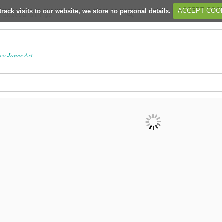
track visits to our website, we store no personal details.
ACCEPT COO
ev Jones Art