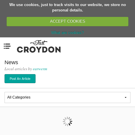
We use cookies, just to track visits to our website, we store no
Return
personal details.
ACCEPT COOKIES
What are cookies?
Home
Menu
Organisations
People
News
Local articles by
earwerm
News
Post An Article
Events
Classes
Buy, Sell, Giveaway
Jobs
Networks
Partners