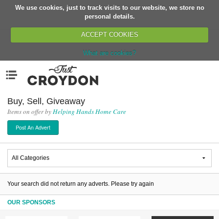
We use cookies, just to track visits to our website, we store no
Return
personal details.
ACCEPT COOKIES
What are cookies?
Home
Menu
Organisations
People
Buy, Sell, Giveaway
Items on offer by
Helping Hands Home Care
News
Post An Advert
Events
Classes
Buy, Sell, Giveaway
Jobs
Your search did not return any adverts. Please try again
Networks
OUR SPONSORS
Partners