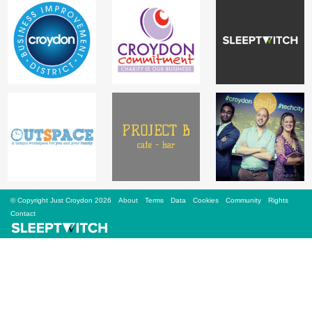
Sign Up
Login
Karnavar Restaurant
Bagatti's Restaurant
© Copyright Just Croydon 2026
About
Terms
Data
Cookies
Community
Rights
Contact
The Croydon Citizen