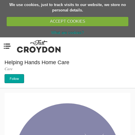
We use cookies, just to track visits to our website, we store no
Return
personal details.
ACCEPT COOKIES
What are cookies?
Home
Menu
Organisations
People
Helping Hands Home Care
Care
News
Follow
Events
Classes
Buy, Sell, Giveaway
Jobs
Networks
Partners