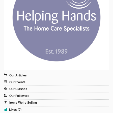
Sign Up
Login
Karnavar Restaurant
Bagatti's Restaurant
Our Articles
Our Events
Our Classes
The Croydon Citizen
Our Followers
Items We're Selling
Likes (0)