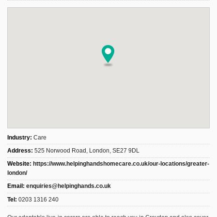
Industry:
Care
Address:
525 Norwood Road, London, SE27 9DL
Website:
https://www.helpinghandshomecare.co.uk/our-locations/greater-
london/
Email:
enquiries@helpinghands.co.uk
Tel:
0203 1316 240