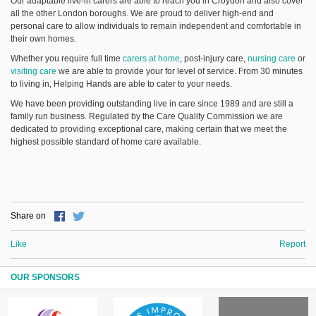
Our adaptable live-in carers are able to reach you in Croydon and also cover
all the other London boroughs. We are proud to deliver high-end and
personal care to allow individuals to remain independent and comfortable in
their own homes.
Whether you require full time
carers at home
, post-injury care,
nursing care
or
visiting care
we are able to provide your for level of service. From 30 minutes
to living in, Helping Hands are able to cater to your needs.
We have been providing outstanding live in care since 1989 and are still a
family run business. Regulated by the Care Quality Commission we are
dedicated to providing exceptional care, making certain that we meet the
highest possible standard of home care available.
Share on
Like
Report
OUR SPONSORS