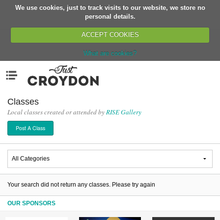
We use cookies, just to track visits to our website, we store no
Return
personal details.
ACCEPT COOKIES
What are cookies?
Home
Menu
Organisations
People
Classes
Local classes created or attended by
RISE Gallery
News
Post A Class
Events
Classes
Buy, Sell, Giveaway
Jobs
Your search did not return any classes. Please try again
Networks
OUR SPONSORS
Partners