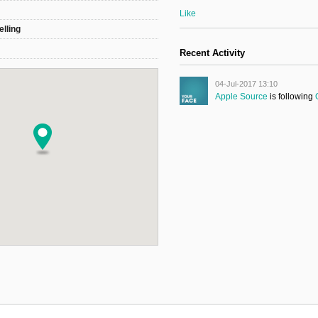
Like
elling
Recent Activity
04-Jul-2017 13:10
Apple Source
is following