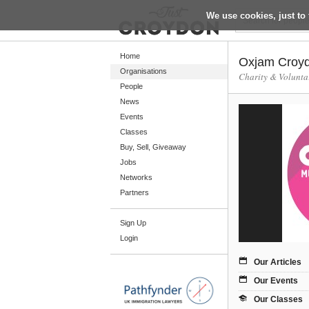
We use cookies, just to 
Return
Home
Oxjam Croyd
Organisations
Charity & Volunta
People
Home
News
Organisations
Events
Classes
People
Buy, Sell, Giveaway
News
Jobs
Networks
Events
Partners
Classes
Sign Up
Buy, Sell, Giveaway
Login
Jobs
Our Articles
Networks
Our Events
Partners
Our Classes