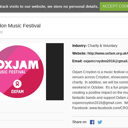
track visits to our website, we store no personal details.
ACCEPT COO
on Music Festival
ry
Industry:
Charity & Voluntary
Website:
http://www.oxfam.org.uk
Email:
oxjamcroydon2016@gmail
Oxjam Croydon is a music festival c
venues across Croydon, showcasing
charity. In addition, we will be run
weekend in October. It's a fun proj
creating a positive impact on the
fantastic bands and support Oxfam a
oxjamcroydon2016@gmail.com. We 
Facebook: www.facebook.com/CR
Share on