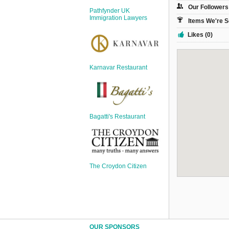
Sign Up
Our Followers
Pathfynder UK
Login
Immigration Lawyers
Items We're S
Likes (0)
Karnavar Restaurant
Karnavar Restaurant
Bagatti's Restaurant
Bagatti's Restaurant
The Croydon Citizen
The Croydon Citizen
OUR SPONSORS