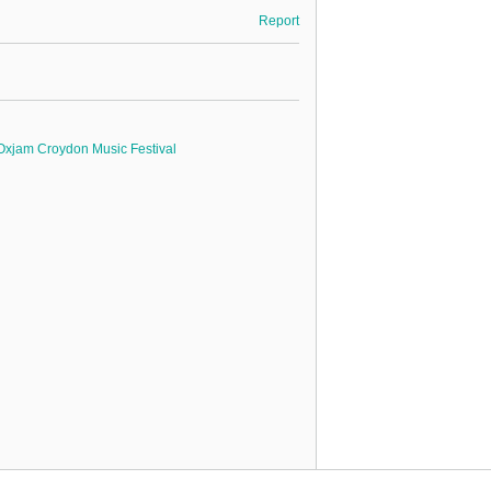
Report
Oxjam Croydon Music Festival