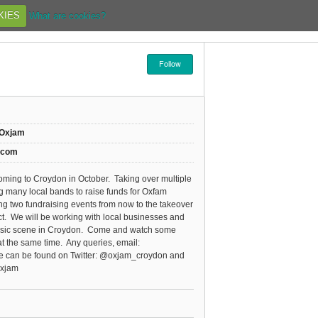
KIES
What are cookies?
Follow
/Oxjam
.com
oming to Croydon in October. Taking over multiple
 many local bands to raise funds for Oxfam
ning two fundraising events from now to the takeover
ect. We will be working with local businesses and
 music scene in Croydon. Come and watch some
t the same time. Any queries, email:
can be found on Twitter: @oxjam_croydon and
Oxjam