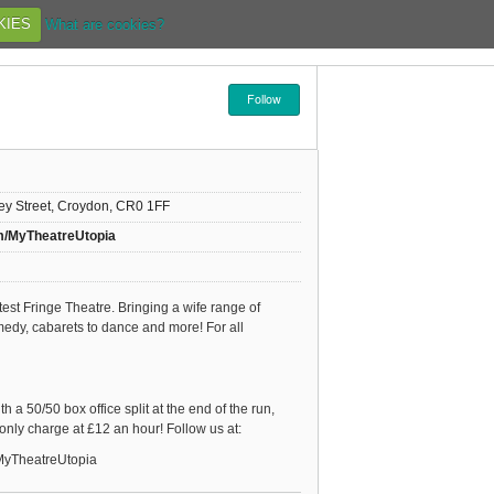
KIES
What are cookies?
Follow
rey Street, Croydon, CR0 1FF
m/MyTheatreUtopia
st Fringe Theatre. Bringing a wife range of
edy, cabarets to dance and more! For all
 a 50/50 box office split at the end of the run,
 only charge at £12 an hour! Follow us at:
MyTheatreUtopia