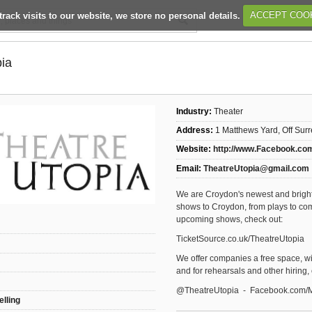
track visits to our website, we store no personal details.
ACCEPT COO
pia
Industry:
Theater
Address:
1 Matthews Yard, Off Sur
Website:
http://www.Facebook.co
Email:
TheatreUtopia@gmail.com
We are Croydon's newest and brighte
shows to Croydon, from plays to com
upcoming shows, check out:
TicketSource.co.uk/TheatreUtopia
We offer companies a free space, with
and for rehearsals and other hiring,
@TheatreUtopia - Facebook.com/
elling