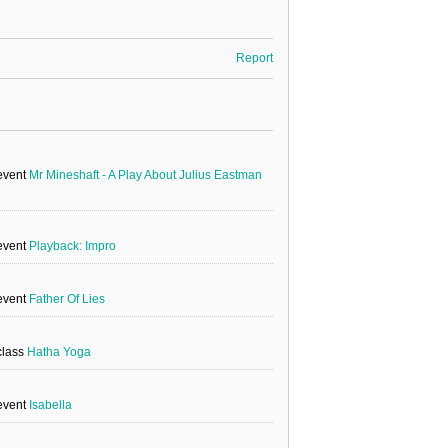
Report
 event
Mr Mineshaft - A Play About Julius Eastman
 event
Playback: Impro
 event
Father Of Lies
class
Hatha Yoga
 event
Isabella