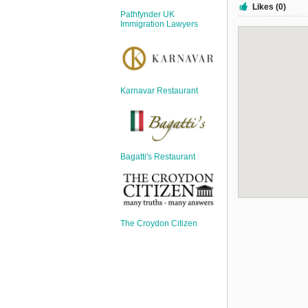
Sign Up
Likes (0)
Pathfynder UK
Login
Immigration Lawyers
Karnavar Restaurant
Karnavar Restaurant
Bagatti's Restaurant
Bagatti's Restaurant
The Croydon Citizen
The Croydon Citizen