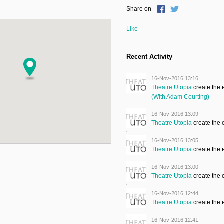
Share on
Like
Recent Activity
16-Nov-2016 13:16
Theatre Utopia
create the
(with Adam Courting)
16-Nov-2016 13:09
Theatre Utopia
create the
16-Nov-2016 13:05
Theatre Utopia
create the
16-Nov-2016 13:00
Theatre Utopia
create the 
16-Nov-2016 12:44
Theatre Utopia
create the
16-Nov-2016 12:41