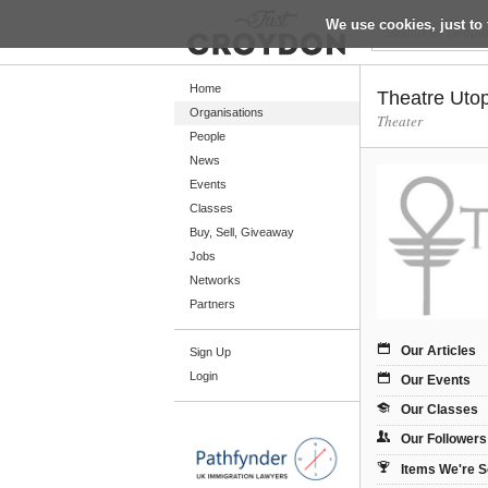
We use cookies, just to 
Return
Home
Theatre Uto
Organisations
Theater
People
Home
News
Organisations
Events
Classes
People
Buy, Sell, Giveaway
News
Jobs
Networks
Events
Partners
Classes
Our Articles
Sign Up
Buy, Sell, Giveaway
Login
Our Events
Jobs
Our Classes
Networks
Our Followers
Partners
Items We're S