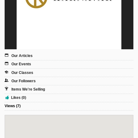
Sign Up
Login
Karnavar Restaurant
Our Articles
Our Events
Our Classes
Bagatti's Restaurant
Our Followers
Items We're Selling
Likes (0)
Views (7)
The Croydon Citizen