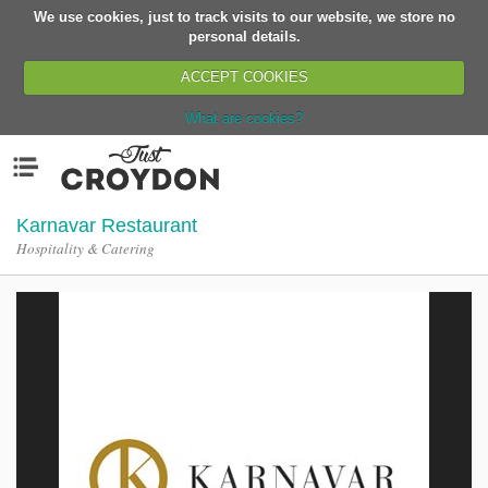
We use cookies, just to track visits to our website, we store no
Return
personal details.
ACCEPT COOKIES
What are cookies?
Home
Menu
Organisations
People
Karnavar Restaurant
Hospitality & Catering
News
Events
Classes
Buy, Sell, Giveaway
Jobs
Networks
Partners