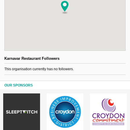
Karnavar Restaurant Followers
This organisation currently has no followers.
OUR SPONSORS