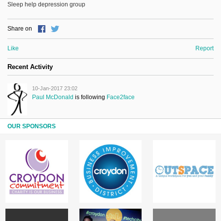
Sleep help depression group
Share on
Like
Report
Recent Activity
10-Jan-2017 23:02
Paul McDonald
is following
Face2face
OUR SPONSORS