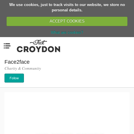
We use cookies, just to track visits to our website, we store no
Return
personal details.
ACCEPT COOKIES
What are cookies?
Home
Menu
Organisations
People
Face2face
Charity & Community
News
Follow
Events
Classes
Buy, Sell, Giveaway
Jobs
Networks
Partners