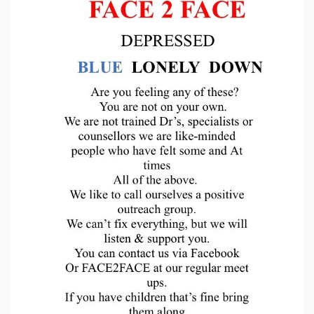
Sign Up
Login
Karnavar Restaurant
Bagatti's Restaurant
The Croydon Citizen