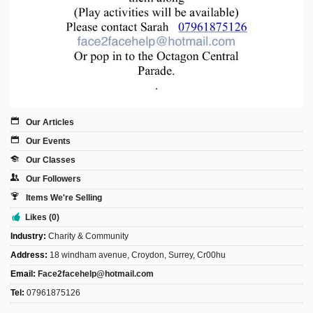
Our Articles
Our Events
Our Classes
Our Followers
Items We're Selling
Likes (0)
Industry:
Charity & Community
Address:
18 windham avenue, Croydon, Surrey, Cr00hu
Email:
Face2facehelp@hotmail.com
Tel:
07961875126