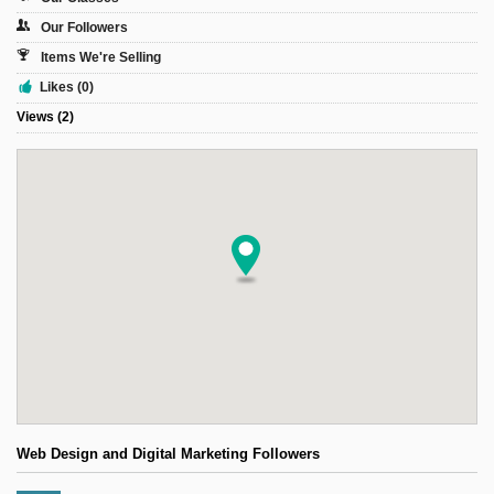
Sign Up
Our Followers
Login
Items We're Selling
Likes (0)
Views (2)
Karnavar Restaurant
Bagatti's Restaurant
The Croydon Citizen
Web Design and Digital Marketing Followers