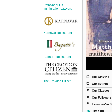
Sign Up
Pathfynder UK
Login
Immigration Lawyers
Karnavar Restaurant
Karnavar Restaurant
Bagatti's Restaurant
Bagatti's Restaurant
Our Articles
The Croydon Citizen
Our Events
The Croydon Citizen
Our Classes
Our Followers
Items We're S
Likes (0)