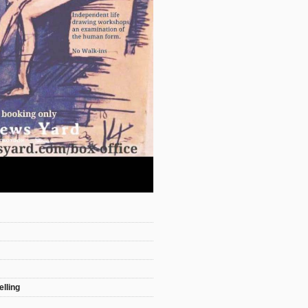
elling