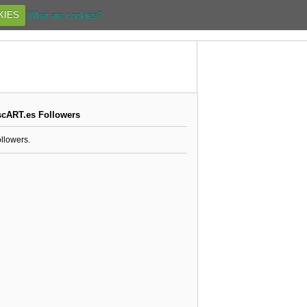
KIES
What are cookies?
scART.es Followers
ollowers.