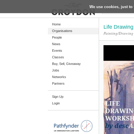
We use cookies, just to 
Return
Home
Life Drawin
Organisations
Painting/Drawing
People
Home
News
Organisations
Events
Classes
People
Buy, Sell, Giveaway
News
Jobs
Networks
Events
Partners
Classes
Sign Up
Buy, Sell, Giveaway
Login
Jobs
Networks
Partners