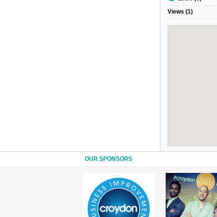
Views (1)
OUR SPONSORS