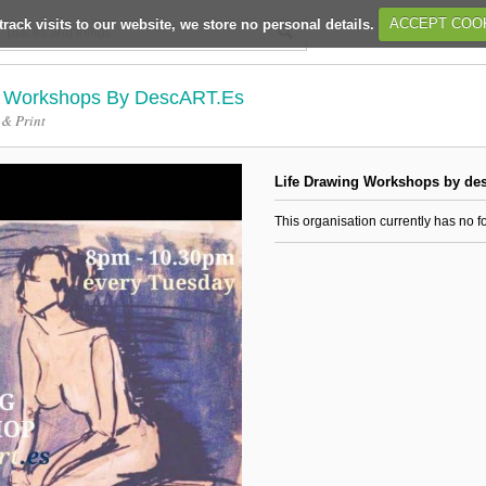
track visits to our website, we store no personal details.
ACCEPT COO
g Workshops By DescART.es
 & Print
Life Drawing Workshops by de
This organisation currently has no f