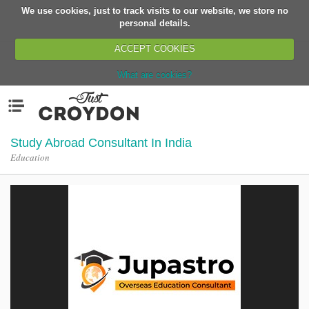
We use cookies, just to track visits to our website, we store no
Return
personal details.
ACCEPT COOKIES
What are cookies?
Home
Menu
Organisations
People
Study Abroad Consultant In India
Education
News
Events
Classes
Buy, Sell, Giveaway
Jobs
Networks
Partners