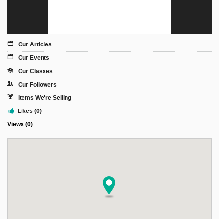
Sign Up
Login
Our Articles
Our Events
Our Classes
Karnavar Restaurant
Our Followers
Items We're Selling
Likes (0)
Views (0)
Bagatti's Restaurant
The Croydon Citizen