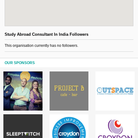
Study Abroad Consultant In India Followers
This organisation currently has no followers.
OUR SPONSORS